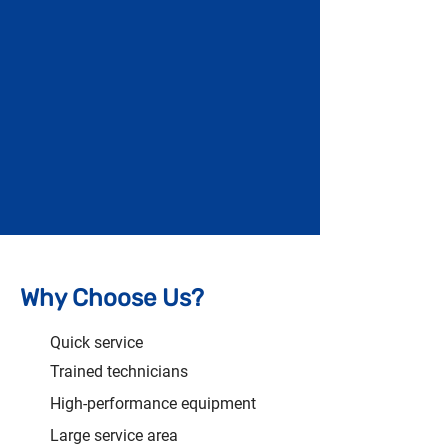
Why Choose Us?
Quick service
Trained technicians
High-performance equipment
Large service area