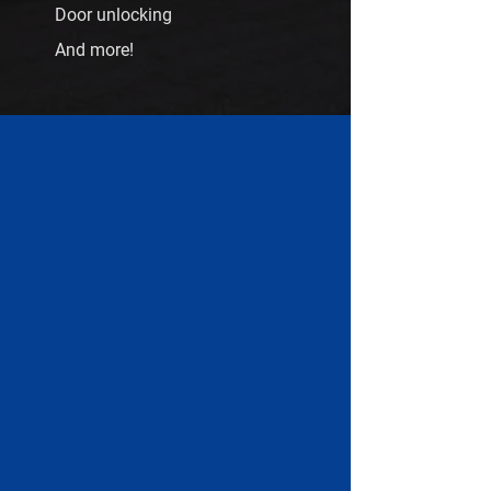
Door unlocking
And more!