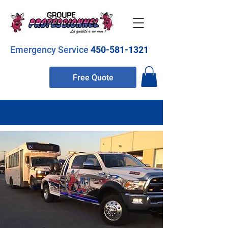
Emergency Service
450-581-1321
Free Quote