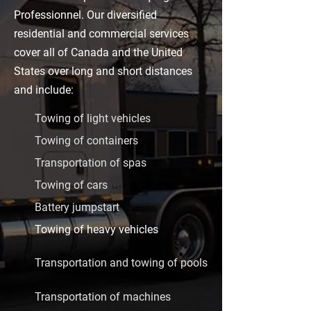
Professionnel. Our diversified
residential and commercial services
cover all of Canada and the United
States over long and short distances
and include:
Towing of light vehicles
Towing of containers
Transportation of spas
Towing of cars
Battery jumpstart
Towing of heavy vehicles
Transportation and towing of pools
Transportation of machines