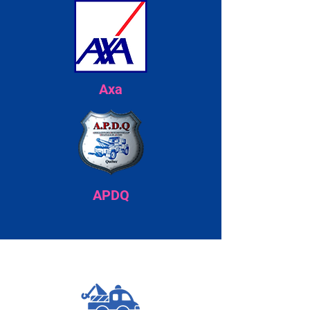
Axa
APDQ