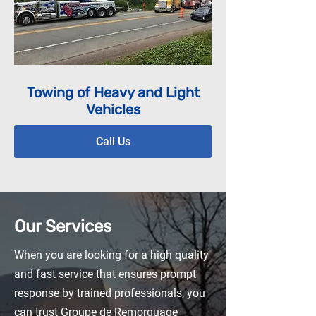
Towing of Heavy and Light
Vehicles
Call Us
Our Services
When you are looking for a high quality
and fast service that ensures prompt
response by trained professionals, you
can trust Groupe de Remorquage