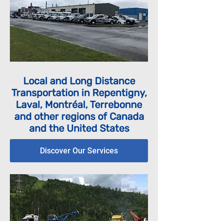
Local and Long Distance
Transportation in Repentigny,
Laval, Montréal, Terrebonne
and other regions of Canada
and the United States
Discover Our Services