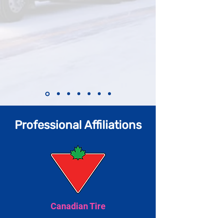
Professional Affiliations
Canadian Tire