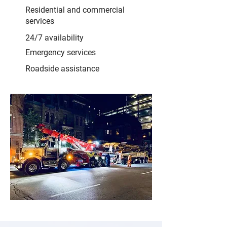
Residential and commercial
services
24/7 availability
Emergency services
Roadside assistance