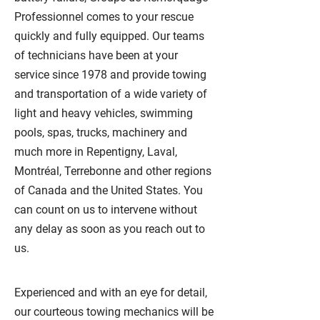
Professionnel comes to your rescue
quickly and fully equipped. Our teams
of technicians have been at your
service since 1978 and provide towing
and transportation of a wide variety of
light and heavy vehicles, swimming
pools, spas, trucks, machinery and
much more in Repentigny, Laval,
Montréal, Terrebonne and other regions
of Canada and the United States. You
can count on us to intervene without
any delay as soon as you reach out to
us.
Experienced and with an eye for detail,
our courteous towing mechanics will be