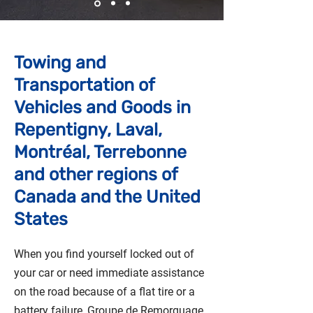
Towing and
Transportation of
Vehicles and Goods in
Repentigny, Laval,
Montréal, Terrebonne
and other regions of
Canada and the United
States
When you find yourself locked out of
your car or need immediate assistance
on the road because of a flat tire or a
battery failure, Groupe de Remorquage