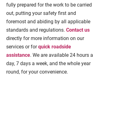
fully prepared for the work to be carried
out, putting your safety first and
foremost and abiding by all applicable
standards and regulations.
Contact us
directly for more information on our
services or for
quick roadside
assistance
. We are available 24 hours a
day, 7 days a week, and the whole year
round, for your convenience.