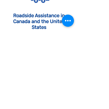
Roadside Assistance in
Canada and the United
States
Call us whenever you need quick
help from experienced technicians
and towing mechanics.
Discover Our Services