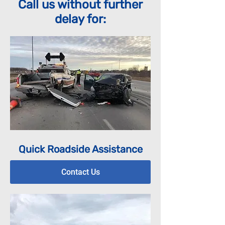
Call us without further
delay for:
Quick Roadside Assistance
Contact Us