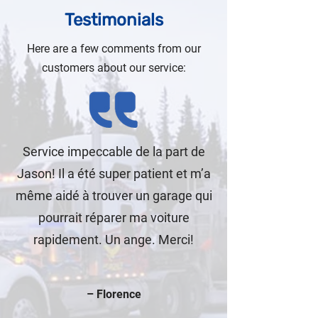
Testimonials
Here are a few comments from our
customers about our service:
Service impeccable de la part de
Jason! Il a été super patient et m’a
même aidé à trouver un garage qui
pourrait réparer ma voiture
rapidement. Un ange. Merci!
– Florence